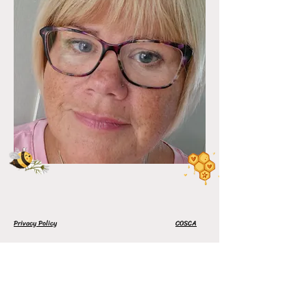
Privacy Policy
COSCA