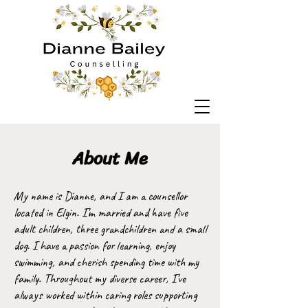
About Me
My name is Dianne, and I am a counsellor
located in Elgin. I’m married and have five
adult children, three grandchildren and a small
dog. I have a passion for learning, enjoy
swimming, and cherish spending time with my
family. Throughout my diverse career, I’ve
always worked within caring roles supporting