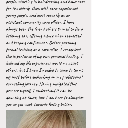
people, starting in hairdressing and home care
for the elderly, then with care-experienced
young people, and most recently as an
assistant community care officer. I have
always been the friend others turned to for a
listening ear, offering advice when requested
and keeping confidences. Before pursuing
formal training as a counsellor, I recognized
the importance of my own personal healing. I
believed my life experiences would me assist
others, but I knew I needed to come to terms
my past before embarking on my professional
counselling journey. Having navigated this
process myself, I understand it can be
daunting at times, but I am here to alongside
you as you work towards feeling better.